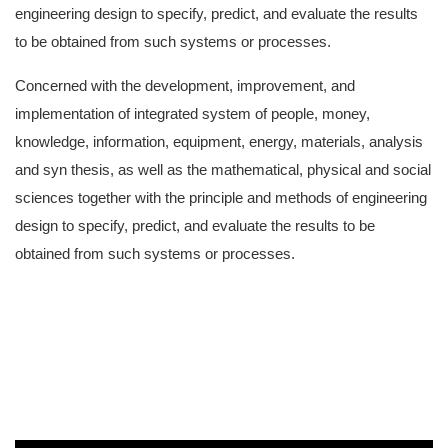
engineering design to specify, predict, and evaluate the results
to be obtained from such systems or processes.
Concerned with the development, improvement, and
implementation of integrated system of people, money,
knowledge, information, equipment, energy, materials, analysis
and syn thesis, as well as the mathematical, physical and social
sciences together with the principle and methods of engineering
design to specify, predict, and evaluate the results to be
obtained from such systems or processes.