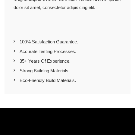
dolor sit amet, consectetur adipisicing elit.
100% Satisfaction Guarantee.
Accurate Testing Processes.
35+ Years Of Experience.
Strong Building Materials.
Eco-Friendly Build Materials.