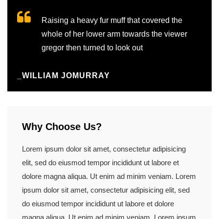
Raising a heavy fur muff that covered the
whole of her lower arm towards the viewer
gregor then turned to look out
_WILLIAM JOMURRAY
Why Choose Us?
Lorem ipsum dolor sit amet, consectetur adipisicing
elit, sed do eiusmod tempor incididunt ut labore et
dolore magna aliqua. Ut enim ad minim veniam. Lorem
ipsum dolor sit amet, consectetur adipisicing elit, sed
do eiusmod tempor incididunt ut labore et dolore
magna aliqua. Ut enim ad minim veniam. Lorem ipsum