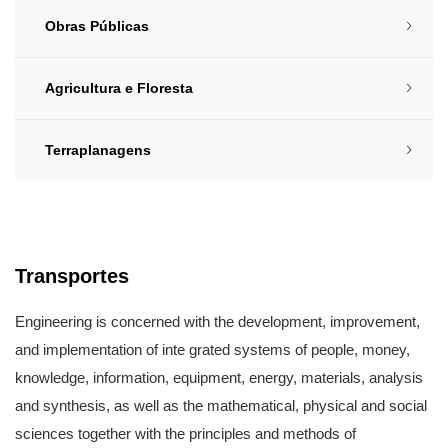
Obras Públicas​
Agricultura e Floresta​
Terraplanagens​
Transportes​
Engineering is concerned with the development, improvement,
and implementation of inte grated systems of people, money,
knowledge, information, equipment, energy, materials, analysis
and synthesis, as well as the mathematical, physical and social
sciences together with the principles and methods of