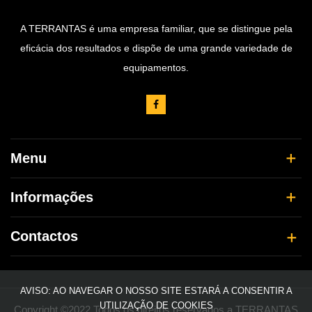
A TERRANTAS é uma empresa familiar, que se distingue pela
eficácia dos resultados e dispõe de uma grande variedade de
equipamentos.
Menu
Informações
Contactos
AVISO: AO NAVEGAR O NOSSO SITE ESTARÁ A CONSENTIR A
UTILIZAÇÃO DE COOKIES
Copyright ©2022 Todos os direitos reservados a TERRANTAS