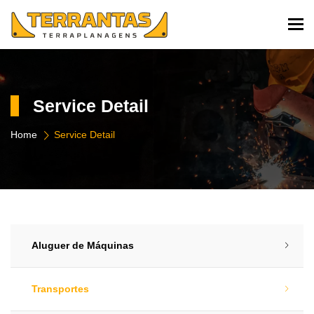
To
Service Detail
Home
Service Detail
Aluguer de Máquinas​
Transportes​